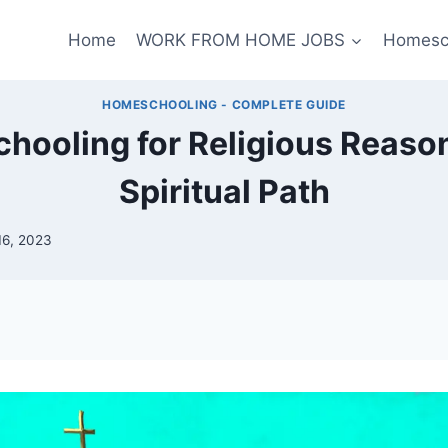
Home
WORK FROM HOME JOBS
Homesc
HOMESCHOOLING - COMPLETE GUIDE
ooling for Religious Reaso
Spiritual Path
16, 2023