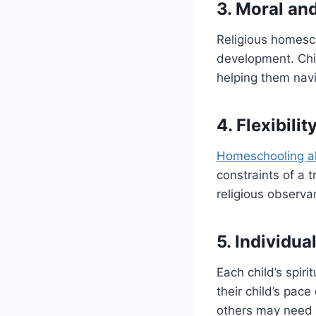
3. Moral an
Religious homesc
development. Chil
helping them navi
4. Flexibili
Homeschooling a
constraints of a t
religious observa
5. Individua
Each child’s spir
their child’s pace
others may need 