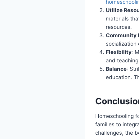
homeschooli
Utilize Reso
materials tha
resources.
Community 
socialization
Flexibility
: M
and teaching
Balance
: St
education. Thi
Conclusio
Homeschooling for
families to integr
challenges, the b