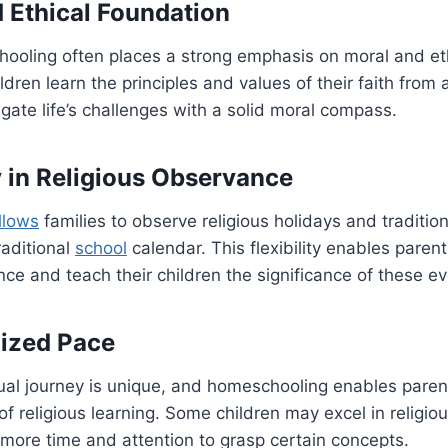
d Ethical Foundation
hooling often places a strong emphasis on moral and et
dren learn the principles and values of their faith from 
gate life’s challenges with a solid moral compass.
ty in Religious Observance
llows
families to observe religious holidays and traditio
raditional
school
calendar. This flexibility enables parents
nce and teach their children the significance of these ev
lized Pace
itual journey is unique, and homeschooling enables parent
 of religious learning. Some children may excel in religio
more time and attention to grasp certain concepts.