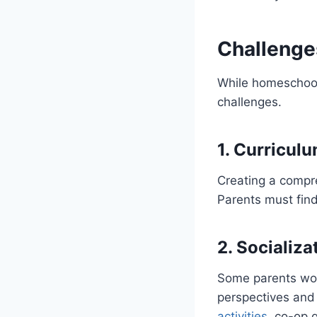
Challenge
While homeschoolin
challenges.
1. Curricul
Creating a compr
Parents must find
2. Socializ
Some parents worr
perspectives and
activities
, co-op 