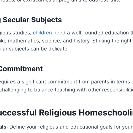
g Secular Subjects
igious studies,
children need
a well-rounded education t
like mathematics, science, and history. Striking the rig
ular subjects can be delicate.
l Commitment
quires a significant commitment from parents in terms 
challenging to balance teaching with other responsibiliti
Successful Religious Homeschool
als
: Define your religious and educational goals for you