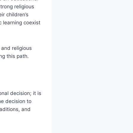
trong religious
ir children’s
 learning coexist
 and religious
ng this path.
al decision; it is
e decision to
raditions, and