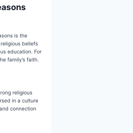
Reasons
asons is the
religious beliefs
ous education. For
he family’s faith.
rong religious
rsed in a culture
g and connection