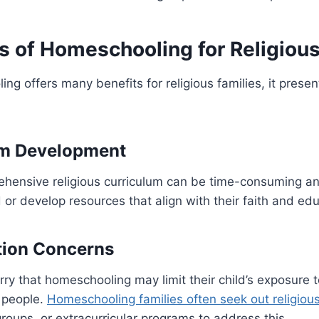
s of Homeschooling for Religiou
g offers many benefits for religious families, it present
um Development
ehensive religious curriculum can be time-consuming an
 or develop resources that align with their faith and edu
ation Concerns
y that homeschooling may limit their child’s exposure t
 people.
Homeschooling families often seek out religio
groups, or extracurricular programs to address this.