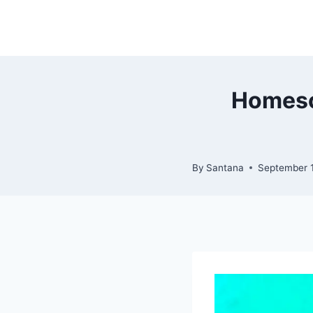
Skip
to
content
Homesch
By
Santana
September 