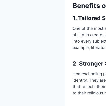
Benefits 
1. Tailored 
One of the most 
ability to create a
into every subjec
example, literatur
2. Stronger 
Homeschooling pro
identity. They ar
that reflects the
to their religious 