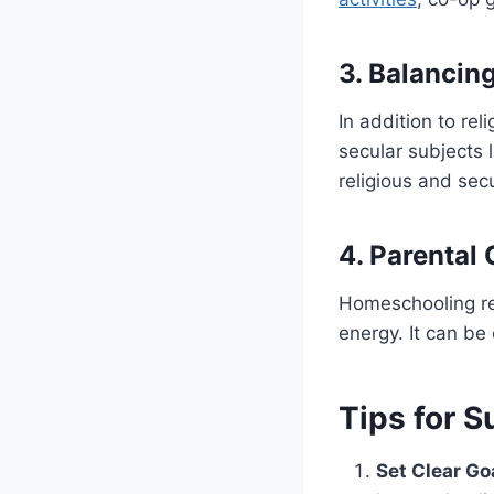
3. Balancin
In addition to rel
secular subjects 
religious and sec
4. Parenta
Homeschooling re
energy. It can be 
Tips for 
Set Clear Go