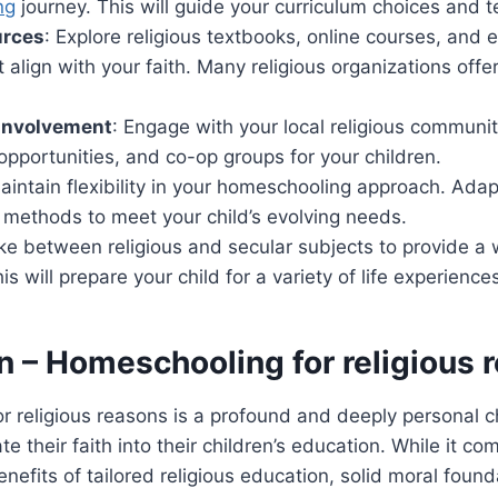
ng
journey. This will guide your curriculum choices and 
urces
: Explore religious textbooks, online courses, and 
t align with your faith. Many religious organizations of
Involvement
: Engage with your local religious communit
 opportunities, and co-op groups for your children.
aintain flexibility in your homeschooling approach. Adap
 methods to meet your child’s evolving needs.
rike between religious and secular subjects to provide a
s will prepare your child for a variety of life experience
n
– Homeschooling for religious 
 religious reasons is a profound and deeply personal c
ate their faith into their children’s education. While it co
enefits of tailored religious education, solid moral foun