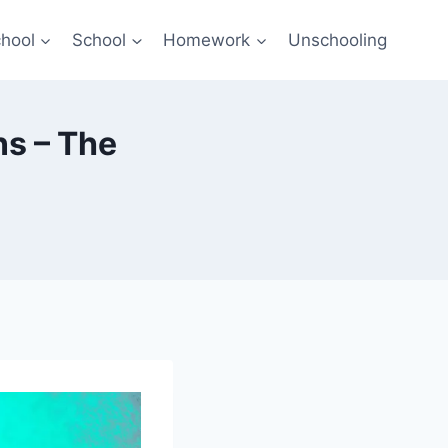
hool
School
Homework
Unschooling
ns – The