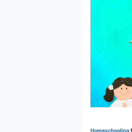
Homeschooling
f