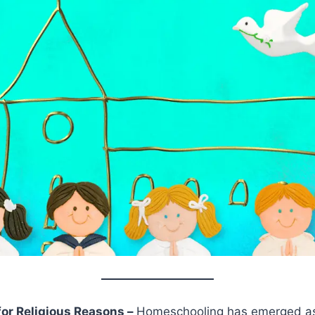
or Religious Reasons –
Homeschooling has emerged as