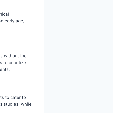
hical
an early age,
ns without the
 to prioritize
ents.
s to cater to
us studies, while