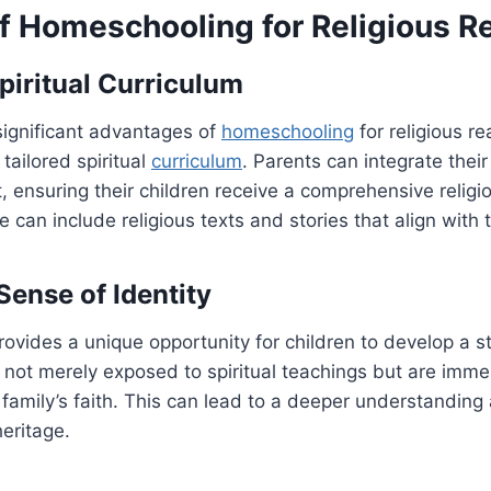
of Homeschooling for Religious 
Spiritual Curriculum
significant advantages of
homeschooling
for religious re
 tailored spiritual
curriculum
. Parents can integrate their 
t, ensuring their children receive a comprehensive religi
e can include religious texts and stories that align with t
Sense of Identity
vides a unique opportunity for children to develop a st
e not merely exposed to spiritual teachings but are imme
ir family’s faith. This can lead to a deeper understandin
heritage.