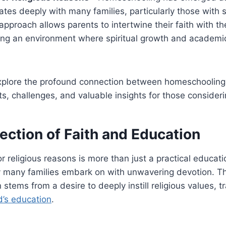
ates deeply with many families, particularly those with s
approach allows parents to intertwine their faith with the
ing an environment where spiritual growth and academic
 explore the profound connection between homeschooling
its, challenges, and valuable insights for those consideri
ection of Faith and Education
religious reasons is more than just a practical education
ey many families embark on with unwavering devotion. Th
 stems from a desire to deeply instill religious values, t
d’s education
.