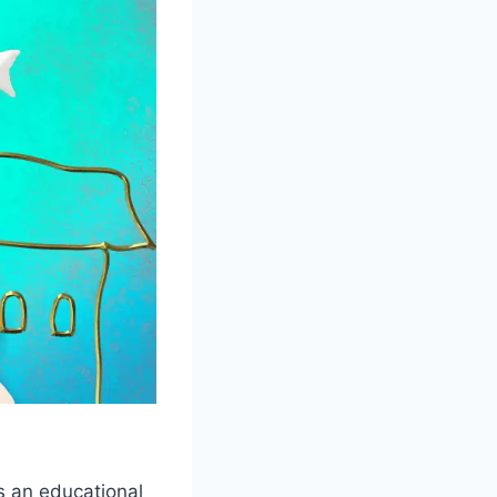
 an educational