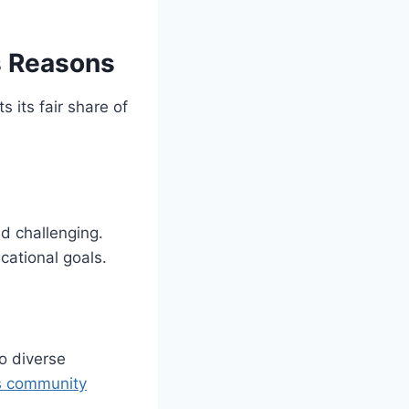
s Reasons
s its fair share of
d challenging.
cational goals.
o diverse
us community