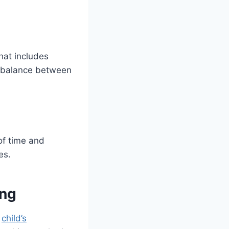
hat includes
ht balance between
of time and
es.
ing
r
child’s