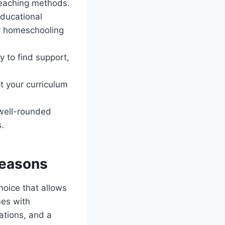
teaching methods.
educational
fer homeschooling
y to find support,
t your curriculum
 well-rounded
s.
reasons
hoice that allows
mes with
dations, and a