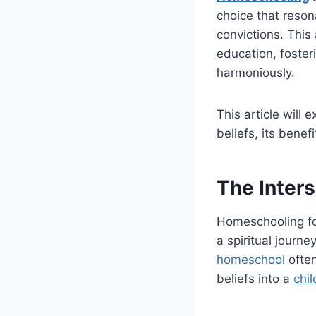
choice that reson
convictions. This 
education, foster
harmoniously.
This article will
beliefs, its benef
The Inters
Homeschooling for 
a spiritual journ
homeschool
often
beliefs into a
chil