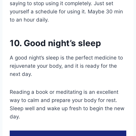
saying to stop using it completely. Just set
yourself a schedule for using it. Maybe 30 min
to an hour daily.
10. Good night’s sleep
A good night’s sleep is the perfect medicine to
rejuvenate your body, and it is ready for the
next day.
Reading a book or meditating is an excellent
way to calm and prepare your body for rest.
Sleep well and wake up fresh to begin the new
day.