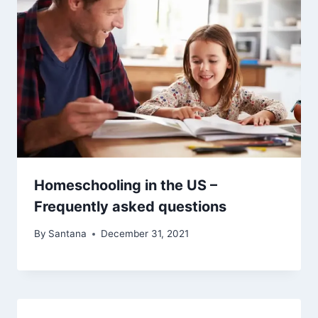
Homeschooling in the US –
Frequently asked questions
By
Santana
December 31, 2021