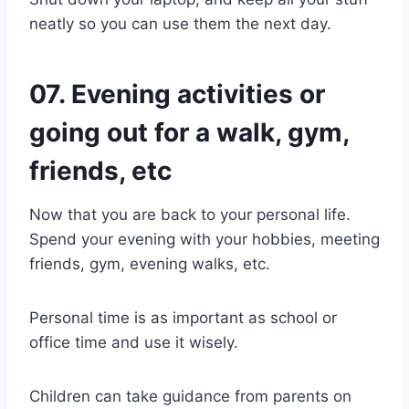
neatly so you can use them the next day.
07. Evening activities or
going out for a walk, gym,
friends, etc
Now that you are back to your personal life.
Spend your evening with your hobbies, meeting
friends, gym, evening walks, etc.
Personal time is as important as school or
office time and use it wisely.
Children can take guidance from parents on