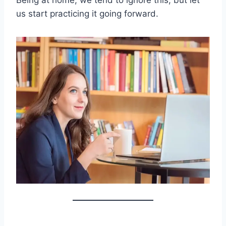
Being at home, we tend to ignore this, but let
us start practicing it going forward.