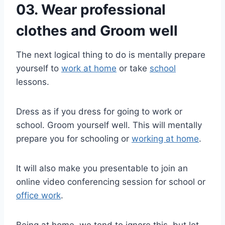
03. Wear professional
clothes and Groom well
The next logical thing to do is mentally prepare
yourself to
work at home
or take
school
lessons.
Dress as if you dress for going to work or
school. Groom yourself well. This will mentally
prepare you for schooling or
working at home
.
It will also make you presentable to join an
online video conferencing session for school or
office work
.