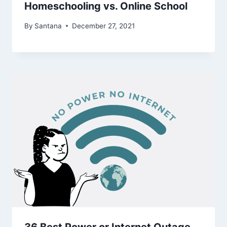
Homeschooling vs. Online School
By
Santana
December 27, 2021