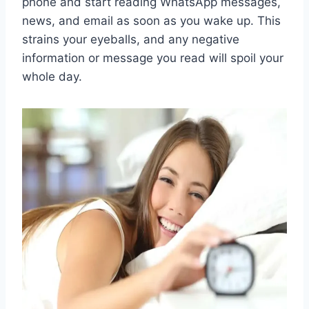
phone and start reading WhatsApp messages,
news, and email as soon as you wake up. This
strains your eyeballs, and any negative
information or message you read will spoil your
whole day.