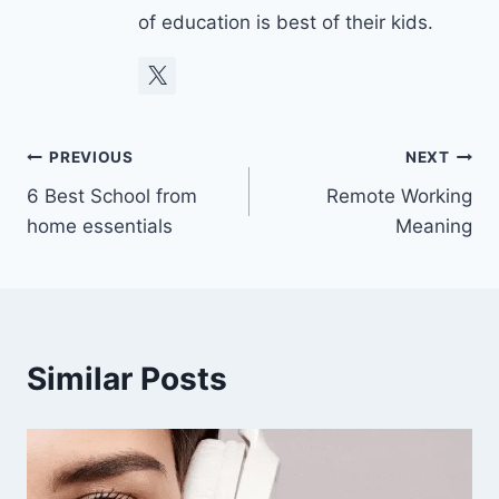
of education is best of their kids.
Post
PREVIOUS
NEXT
6 Best School from
Remote Working
navigation
home essentials
Meaning
Similar Posts