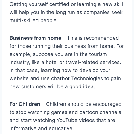
Getting yourself certified or learning a new skill
will help you in the long run as companies seek
multi-skilled people.
Business from home
– This is recommended
for those running their business from home. For
example, suppose you are in the tourism
industry, like a hotel or travel-related services.
In that case, learning how to develop your
website and use chatbot Technologies to gain
new customers will be a good idea.
For Children
– Children should be encouraged
to stop watching games and cartoon channels
and start watching YouTube videos that are
informative and educative.