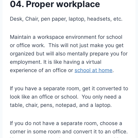
04. Proper workplace
Desk, Chair, pen paper, laptop, headsets, etc.
Maintain a workspace environment for school
or office work. This will not just make you get
organized but will also mentally prepare you for
employment. It is like having a virtual
experience of an office or
school at home
.
If you have a separate room, get it converted to
look like an office or school. You only need a
table, chair, pens, notepad, and a laptop.
If you do not have a separate room, choose a
corner in some room and convert it to an office.