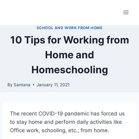
Skip
to
content
SCHOOL AND WORK FROM HOME
10 Tips for Working from
Home and
Homeschooling
By
Santana
January 11, 2021
The recent COVID-19 pandemic has forced us
to stay home and perform daily activities like
Office work, schooling, etc., from home.