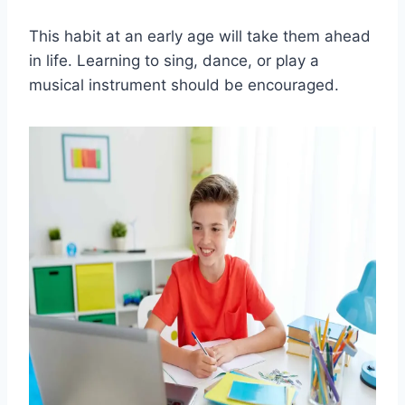
This habit at an early age will take them ahead
in life. Learning to sing, dance, or play a
musical instrument should be encouraged.