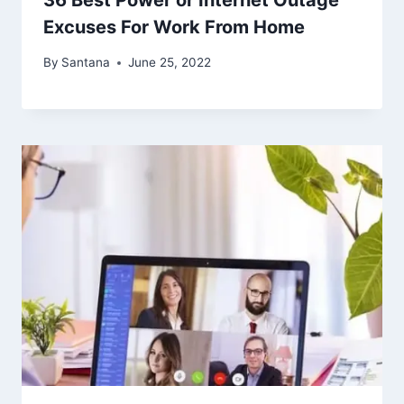
36 Best Power or Internet Outage
Excuses For Work From Home
By
Santana
June 25, 2022