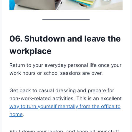
06. Shutdown and leave the
workplace
Return to your everyday personal life once your
work hours or school sessions are over.
Get back to casual dressing and prepare for
non-work-related activities. This is an excellent
way to turn yourself mentally from the office to
home
.
Shut down your laptop, and keep all your stuff