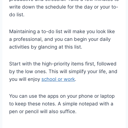
write down the schedule for the day or your to-
do list.
Maintaining a to-do list will make you look like
a professional, and you can begin your daily
activities by glancing at this list.
Start with the high-priority items first, followed
by the low ones. This will simplify your life, and
you will enjoy
school or work
.
You can use the apps on your phone or laptop
to keep these notes. A simple notepad with a
pen or pencil will also suffice.