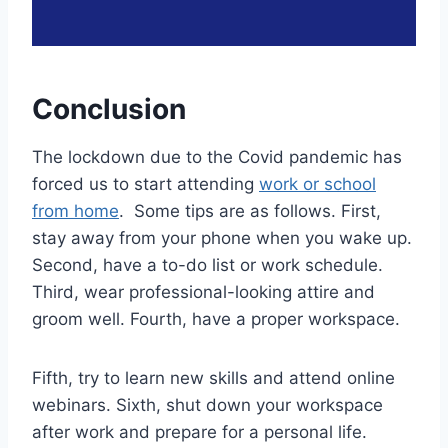
Conclusion
The lockdown due to the Covid pandemic has
forced us to start attending
work or school
from home
. Some tips are as follows. First,
stay away from your phone when you wake up.
Second, have a to-do list or work schedule.
Third, wear professional-looking attire and
groom well. Fourth, have a proper workspace.
Fifth, try to learn new skills and attend online
webinars. Sixth, shut down your workspace
after work and prepare for a personal life.