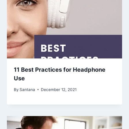
11 Best Practices for Headphone
Use
By
Santana
December 12, 2021