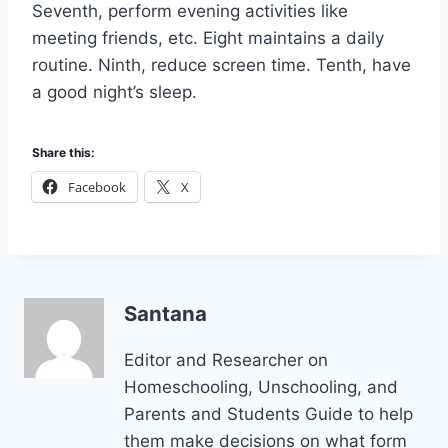
Seventh, perform evening activities like
meeting friends, etc. Eight maintains a daily
routine. Ninth, reduce screen time. Tenth, have
a good night’s sleep.
Share this:
Facebook
X
Santana
Editor and Researcher on
Homeschooling, Unschooling, and
Parents and Students Guide to help
them make decisions on what form