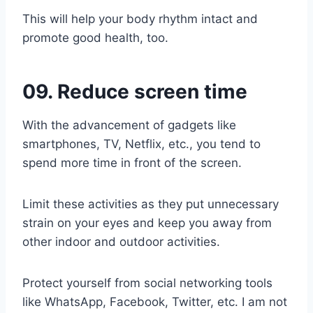
This will help your body rhythm intact and
promote good health, too.
09. Reduce screen time
With the advancement of gadgets like
smartphones, TV, Netflix, etc., you tend to
spend more time in front of the screen.
Limit these activities as they put unnecessary
strain on your eyes and keep you away from
other indoor and outdoor activities.
Protect yourself from social networking tools
like WhatsApp, Facebook, Twitter, etc. I am not