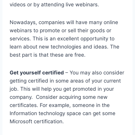
videos or by attending live webinars.
Nowadays, companies will have many online
webinars to promote or sell their goods or
services. This is an excellent opportunity to
learn about new technologies and ideas. The
best part is that these are free.
Get yourself certified
– You may also consider
getting certified in some areas of your current
job. This will help you get promoted in your
company. Consider acquiring some new
certificates. For example, someone in the
Information technology space can get some
Microsoft certification.