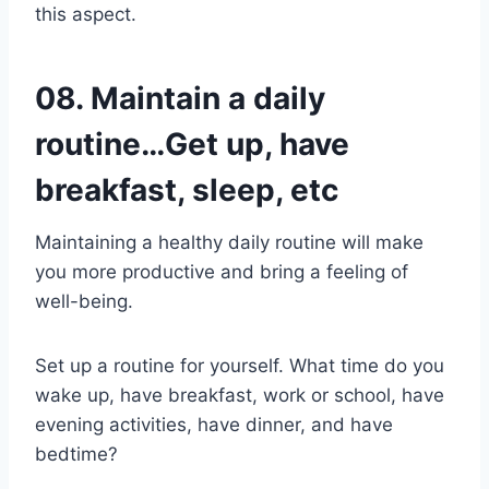
this aspect.
08. Maintain a daily
routine…Get up, have
breakfast, sleep, etc
Maintaining a healthy daily routine will make
you more productive and bring a feeling of
well-being.
Set up a routine for yourself. What time do you
wake up, have breakfast, work or school, have
evening activities, have dinner, and have
bedtime?