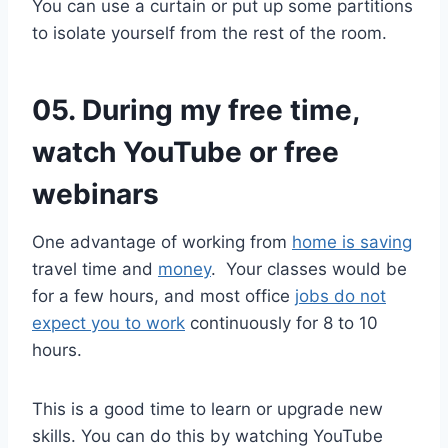
You can use a curtain or put up some partitions
to isolate yourself from the rest of the room.
05. During my free time,
watch YouTube or free
webinars
One advantage of working from
home is saving
travel time and
money
. Your classes would be
for a few hours, and most office
jobs do not
expect you to work
continuously for 8 to 10
hours.
This is a good time to learn or upgrade new
skills. You can do this by watching YouTube