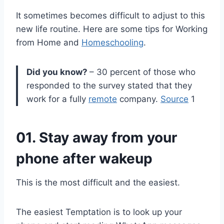
It sometimes becomes difficult to adjust to this
new life routine. Here are some tips for Working
from Home and
Homeschooling
.
Did you know?
– 30 percent of those who
responded to the survey stated that they
work for a fully
remote
company.
Source
1
01. Stay away from your
phone after wakeup
This is the most difficult and the easiest.
The easiest Temptation is to look up your