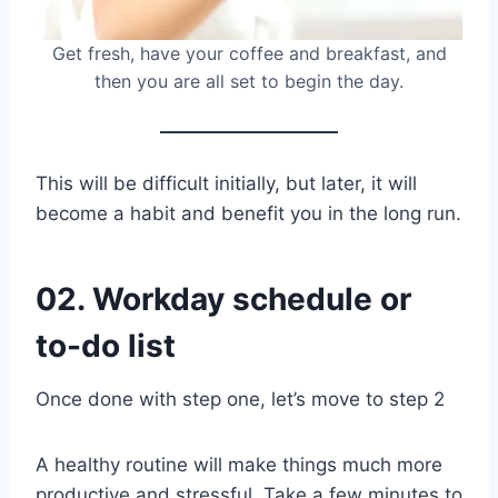
Get fresh, have your coffee and breakfast, and
then you are all set to begin the day.
This will be difficult initially, but later, it will
become a habit and benefit you in the long run.
02. Workday schedule or
to-do list
Once done with step one, let’s move to step 2
A healthy routine will make things much more
productive and stressful. Take a few minutes to