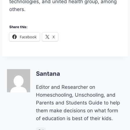
technologies, and united health group, among
others.
Share this:
Facebook
X
Santana
Editor and Researcher on
Homeschooling, Unschooling, and
Parents and Students Guide to help
them make decisions on what form
of education is best of their kids.