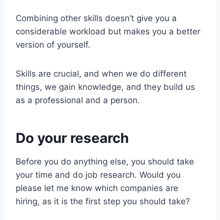
Combining other skills doesn’t give you a
considerable workload but makes you a better
version of yourself.
Skills are crucial, and when we do different
things, we gain knowledge, and they build us
as a professional and a person.
Do your research
Before you do anything else, you should take
your time and do job research. Would you
please let me know which companies are
hiring, as it is the first step you should take?