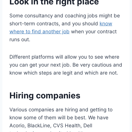
Look in the right place
Some consultancy and coaching jobs might be
short-term contracts, and you should
know
where to find another job
when your contract
runs out.
Different platforms will allow you to see where
you can get your next job. Be very cautious and
know which steps are legit and which are not.
Hiring companies
Various companies are hiring and getting to
know some of them will be best. We have
Acorio, BlackLine, CVS Health, Dell