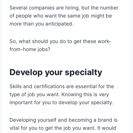
Several companies are hiring, but the number
of people who want the same job might be
more than you anticipated.
So, what should you do to get these work-
from-home jobs?
Develop your specialty
Skills and certifications are essential for the
type of job you want. Knowing this is very
important for you to develop your specialty.
Developing yourself and becoming a brand is
vital for you to get the job you want. It would