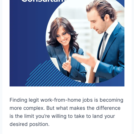
Finding legit work-from-home jobs is becoming
more complex. But what makes the difference
is the limit you’re willing to take to land your
desired position.