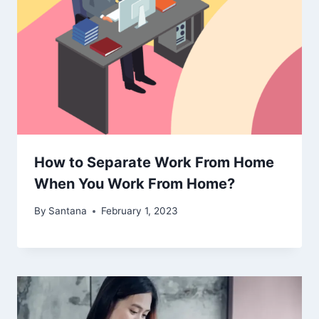
How to Separate Work From Home
When You Work From Home?
By
Santana
February 1, 2023