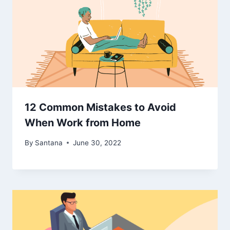
12 Common Mistakes to Avoid
When Work from Home
By
Santana
June 30, 2022