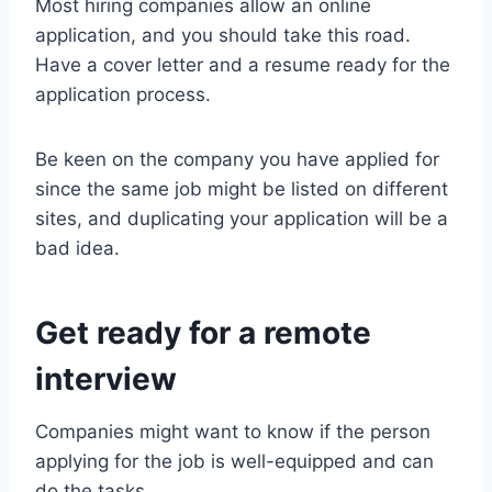
Most hiring companies allow an online
application, and you should take this road.
Have a cover letter and a resume ready for the
application process.
Be keen on the company you have applied for
since the same job might be listed on different
sites, and duplicating your application will be a
bad idea.
Get ready for a remote
interview
Companies might want to know if the person
applying for the job is well-equipped and can
do the tasks.