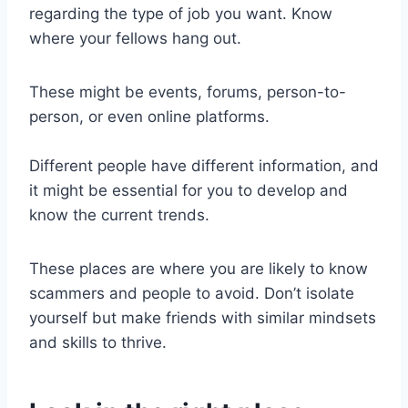
regarding the type of job you want. Know
where your fellows hang out.
These might be events, forums, person-to-
person, or even online platforms.
Different people have different information, and
it might be essential for you to develop and
know the current trends.
These places are where you are likely to know
scammers and people to avoid. Don’t isolate
yourself but make friends with similar mindsets
and skills to thrive.