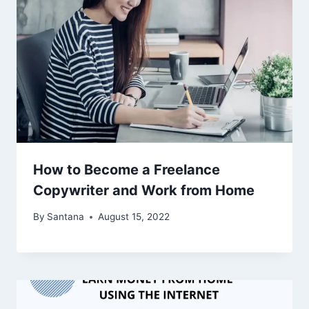
How to Become a Freelance
Copywriter and Work from Home
By
Santana
August 15, 2022