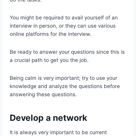
You might be required to avail yourself of an
interview in person, or they can use various
online platforms for the interview.
Be ready to answer your questions since this is
a crucial path to get you the job.
Being calm is very important; try to use your
knowledge and analyze the questions before
answering these questions.
Develop a network
It is always very important to be current