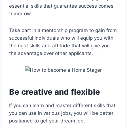
essential skills that guarantee success comes
tomorrow.
Take part in a mentorship program to gain from
successful individuals who will equip you with
the right skills and attitude that will give you
the advantage over other applicants.
Be creative and flexible
If you can learn and master different skills that
you can use in various jobs, you will be better
positioned to get your dream job.