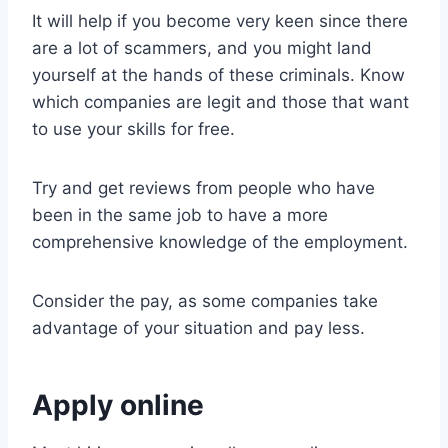
It will help if you become very keen since there
are a lot of scammers, and you might land
yourself at the hands of these criminals. Know
which companies are legit and those that want
to use your skills for free.
Try and get reviews from people who have
been in the same job to have a more
comprehensive knowledge of the employment.
Consider the pay, as some companies take
advantage of your situation and pay less.
Apply online