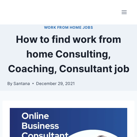
Skip
to
content
WORK FROM HOME JOBS
How to find work from
home Consulting,
Coaching, Consultant job
By
Santana
December 29, 2021