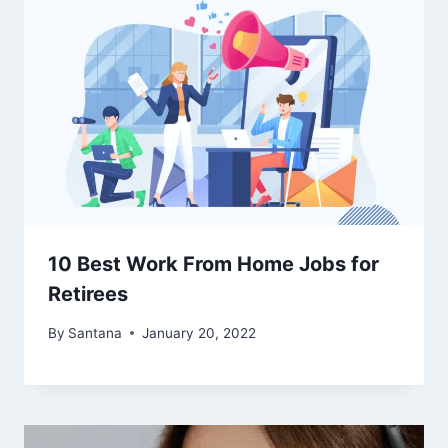
10 Best Work From Home Jobs for
Retirees
By
Santana
January 20, 2022