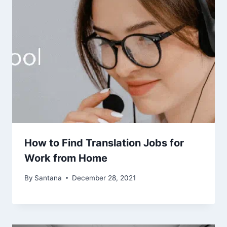
How to Find Translation Jobs for
Work from Home
By
Santana
December 28, 2021