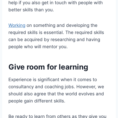
help if you also get in touch with people with
better skills than you.
Working
on something and developing the
required skills is essential. The required skills
can be acquired by researching and having
people who will mentor you.
Give room for learning
Experience is significant when it comes to
consultancy and coaching jobs. However, we
should also agree that the world evolves and
people gain different skills.
Be ready to learn from others as they give you