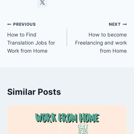
Post
PREVIOUS
NEXT
How to Find
How to become
navigation
Translation Jobs for
Freelancing and work
Work from Home
from Home
Similar Posts