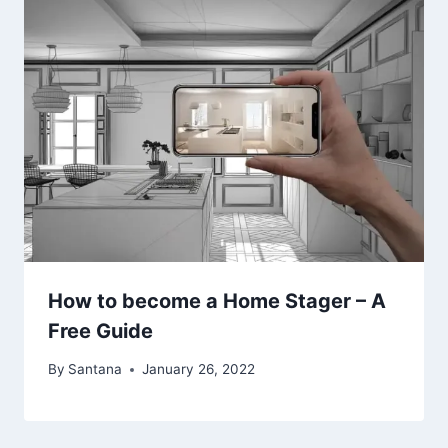
How to become a Home Stager – A
Free Guide
By
Santana
January 26, 2022