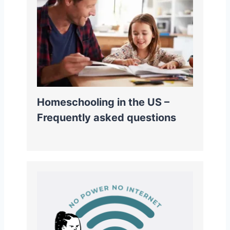
Homeschooling in the US –
Frequently asked questions