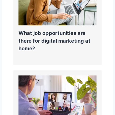
What job opportunities are
there for digital marketing at
home?