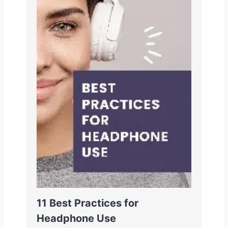
11 Best Practices for
Headphone Use