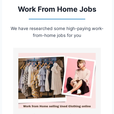
Work From Home Jobs
We have researched some high-paying work-
from-home jobs for you