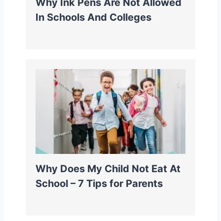
Why Ink Pens Are Not Allowed
In Schools And Colleges
Why Does My Child Not Eat At
School – 7 Tips for Parents