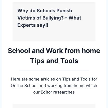
Why do Schools Punish
Victims of Bullying? – What
Experts say!!
School and Work from home
Tips and Tools
Here are some articles on Tips and Tools for
Online School and working from home which
our Editor researches