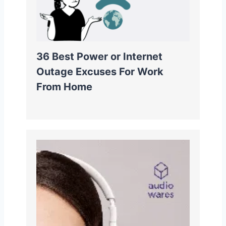
36 Best Power or Internet
Outage Excuses For Work
From Home