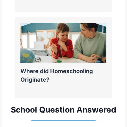
Where did Homeschooling
Originate?
School Question Answered