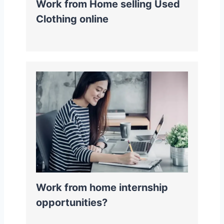
Work from Home selling Used
Clothing online
Work from home internship
opportunities?