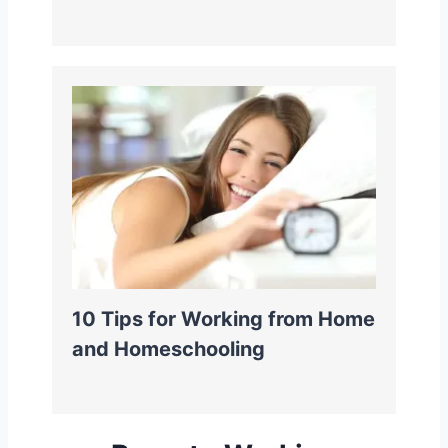
10 Tips for Working from Home
and Homeschooling