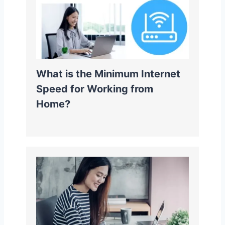
What is the Minimum Internet
Speed for Working from
Home?