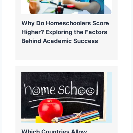
Why Do Homeschoolers Score
Higher? Exploring the Factors
Behind Academic Success
Which Countries Allow