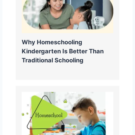
Why Homeschooling
Kindergarten Is Better Than
Traditional Schooling