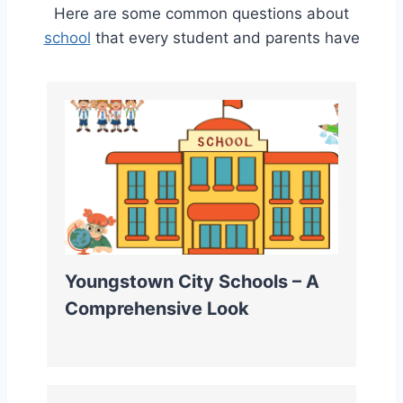
Here are some common questions about
school
that every student and parents have
Youngstown City Schools – A
Comprehensive Look