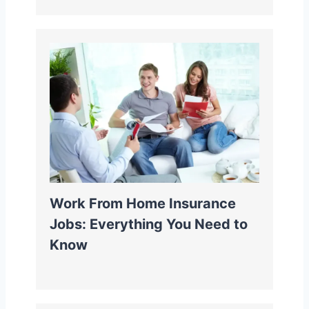
Work From Home Insurance
Jobs: Everything You Need to
Know