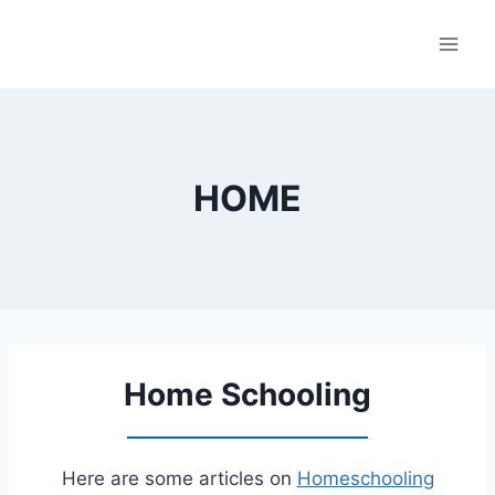
Skip
to
content
HOME
Home Schooling
Here are some articles on
Homeschooling