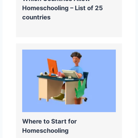
Homeschooling – List of 25
countries
Where to Start for
Homeschooling