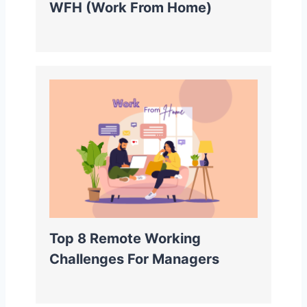
WFH (Work From Home)
Top 8 Remote Working
Challenges For Managers