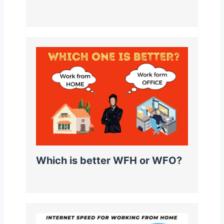
Which is better WFH or WFO?