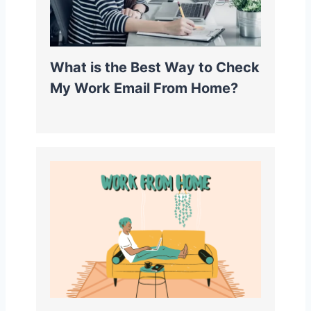
What is the Best Way to Check
My Work Email From Home?