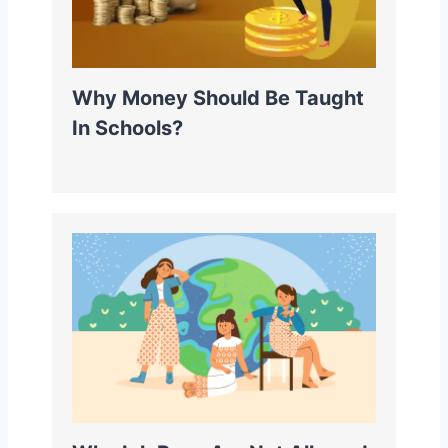
Why Money Should Be Taught
In Schools?