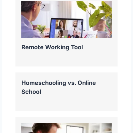
Remote Working Tool
Homeschooling vs. Online
School