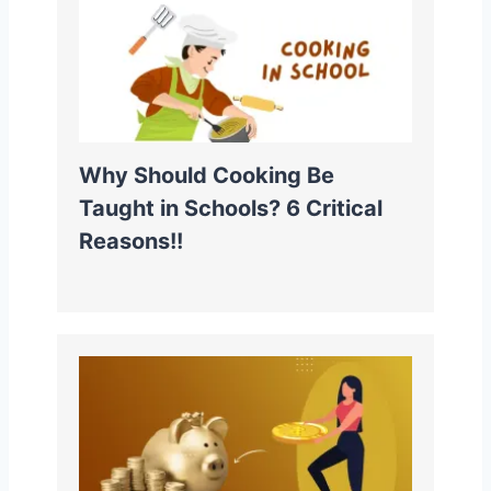
Why Should Cooking Be
Taught in Schools? 6 Critical
Reasons!!