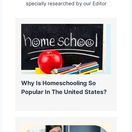
specially researched by our Editor
Why Is Homeschooling So
Popular In The United States?