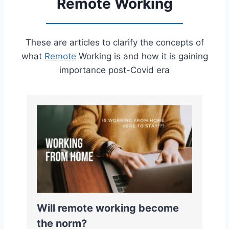
Remote Working
These are articles to clarify the concepts of
what
Remote
Working is and how it is gaining
importance post-Covid era
Will remote working become
the norm?