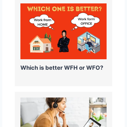
Which is better WFH or WFO?