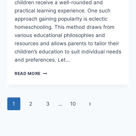
children receive a well-rounded and
practical learning experience. One such
approach gaining popularity is eclectic
homeschooling. This method draws from
various educational philosophies and
resources and allows parents to tailor their
children’s education to suit individual needs
and preferences. Let…
THE
READ MORE
BEAUTY
OF
ECLECTIC
HOMESCHOOLING
Page
Next
1
2
3
…
10
navigation
Page