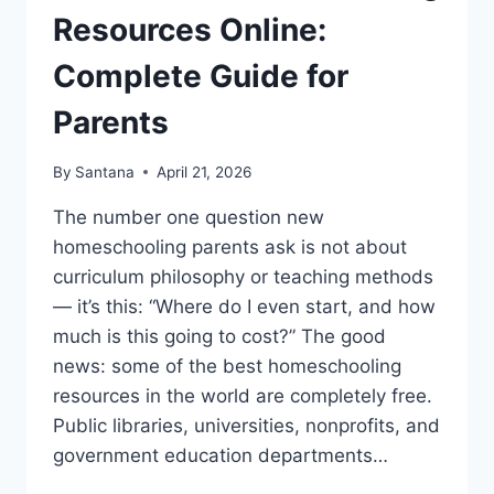
Resources Online:
Complete Guide for
Parents
By
Santana
April 21, 2026
The number one question new
homeschooling parents ask is not about
curriculum philosophy or teaching methods
— it’s this: “Where do I even start, and how
much is this going to cost?” The good
news: some of the best homeschooling
resources in the world are completely free.
Public libraries, universities, nonprofits, and
government education departments…