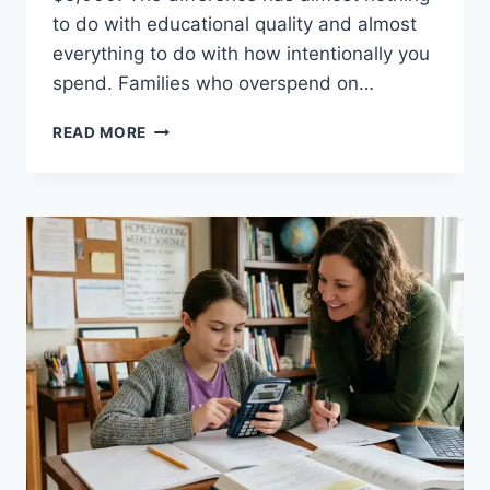
to do with educational quality and almost
everything to do with how intentionally you
spend. Families who overspend on…
HOW
READ MORE
TO
HOMESCHOOL
ON
A
BUDGET:
COMPLETE
COST
BREAKDOWN