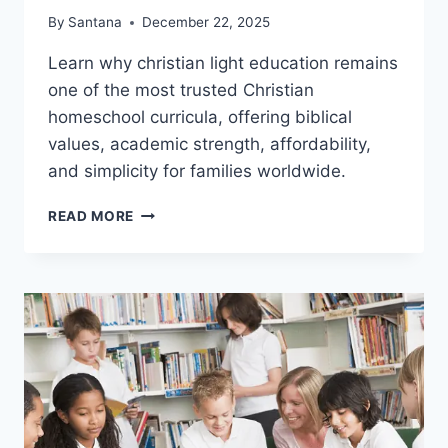
By
Santana
December 22, 2025
Learn why christian light education remains
one of the most trusted Christian
homeschool curricula, offering biblical
values, academic strength, affordability,
and simplicity for families worldwide.
CHRISTIAN
READ MORE
LIGHT
EDUCATION:
A
STRUCTURED
APPROACH
FOR
FAMILIES