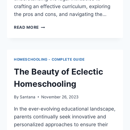
crafting an effective curriculum, exploring
the pros and cons, and navigating the…
HOMESCHOOLING
READ MORE
IN
CANADA
HOMESCHOOLING - COMPLETE GUIDE
The Beauty of Eclectic
Homeschooling
By
Santana
November 26, 2023
In the ever-evolving educational landscape,
parents continually seek innovative and
personalized approaches to ensure their