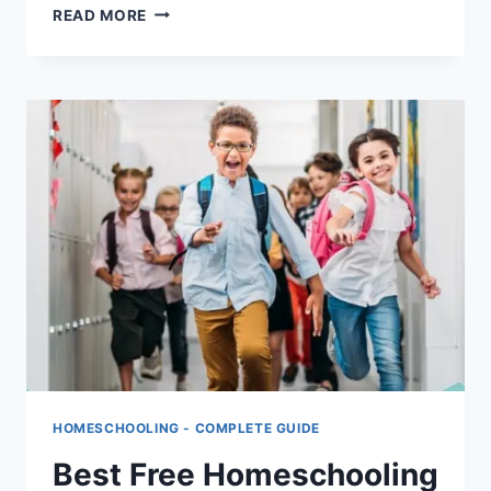
HOMESCHOOLING
READ MORE
LAWS
BY
STATE:
COMPLETE
LEGAL
GUIDE
FOR
US
PARENTS
HOMESCHOOLING - COMPLETE GUIDE
Best Free Homeschooling