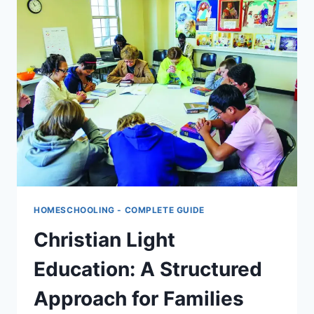
HOMESCHOOLING
HOMESCHOOLING - COMPLETE GUIDE
Christian Light
Education: A Structured
Approach for Families