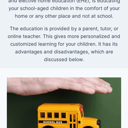
and elective home education (EHE), is educating
your school-aged children in the comfort of your
home or any other place and not at school.
The education is provided by a parent, tutor, or
online teacher. This gives more personalized and
customized learning for your children. It has its
advantages and disadvantages, which are
discussed below.