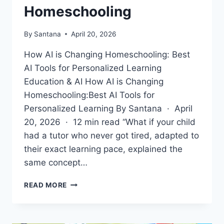
Homeschooling
By
Santana
April 20, 2026
How AI is Changing Homeschooling: Best
AI Tools for Personalized Learning
Education & AI How AI is Changing
Homeschooling:Best AI Tools for
Personalized Learning By Santana · April
20, 2026 · 12 min read “What if your child
had a tutor who never got tired, adapted to
their exact learning pace, explained the
same concept…
HOW
READ MORE
AI
IS
CHANGING