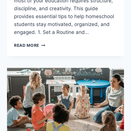
most of your education requires structure,
discipline, and creativity. This guide
provides essential tips to help homeschool
students stay motivated, organized, and
engaged. 1. Set a Routine and…
SUGGESTIONS
READ MORE
FOR
STUDENTS
WHO
ARE
HOMESCHOOLING