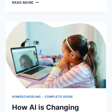
BEST
READ MORE
FREE
HOMESCHOOLING
RESOURCES
ONLINE:
COMPLETE
GUIDE
FOR
PARENTS
HOMESCHOOLING - COMPLETE GUIDE
How AI is Changing