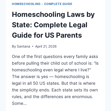
HOMESCHOOLING - COMPLETE GUIDE
Homeschooling Laws by
State: Complete Legal
Guide for US Parents
By
Santana
April 21, 2026
One of the first questions every family asks
before pulling their child out of school is: “Is
homeschooling even legal where I live?”
The answer is yes — homeschooling is
legal in all 50 US states. But that is where
the simplicity ends. Each state sets its own
rules, and the differences are enormous.
Some…