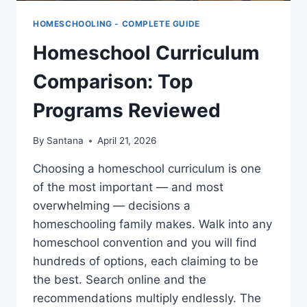
HOMESCHOOLING - COMPLETE GUIDE
Homeschool Curriculum
Comparison: Top
Programs Reviewed
By
Santana
April 21, 2026
Choosing a homeschool curriculum is one
of the most important — and most
overwhelming — decisions a
homeschooling family makes. Walk into any
homeschool convention and you will find
hundreds of options, each claiming to be
the best. Search online and the
recommendations multiply endlessly. The