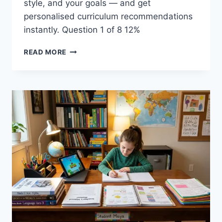
style, and your goals — and get
personalised curriculum recommendations
instantly. Question 1 of 8 12%
HOMESCHOOL
READ MORE
CURRICULUM
FINDER:
GET
A
PERSONALISED
RECOMMENDATION
INSTANTLY