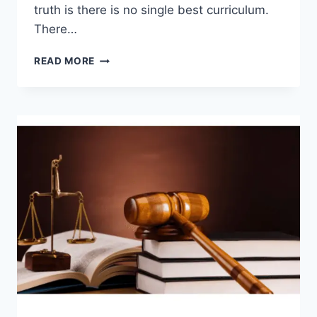
truth is there is no single best curriculum.
There…
HOMESCHOOL
READ MORE
CURRICULUM
COMPARISON:
TOP
PROGRAMS
REVIEWED