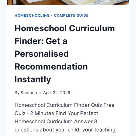
HOMESCHOOLING - COMPLETE GUIDE
Homeschool Curriculum
Finder: Get a
Personalised
Recommendation
Instantly
By
Santana
April 22, 2026
Homeschool Curriculum Finder Quiz Free
Quiz · 2 Minutes Find Your Perfect
Homeschool Curriculum Answer 8
questions about your child, your teaching