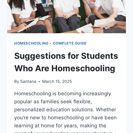
HOMESCHOOLING - COMPLETE GUIDE
Suggestions for Students
Who Are Homeschooling
By
Santana
March 15, 2025
Homeschooling is becoming increasingly
popular as families seek flexible,
personalized education solutions. Whether
you’re new to homeschooling or have been
learning at home for years, making the