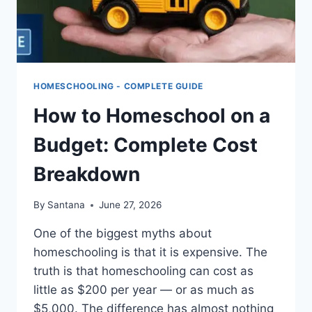
HOMESCHOOLING - COMPLETE GUIDE
How to Homeschool on a
Budget: Complete Cost
Breakdown
By
Santana
June 27, 2026
One of the biggest myths about
homeschooling is that it is expensive. The
truth is that homeschooling can cost as
little as $200 per year — or as much as
$5,000. The difference has almost nothing