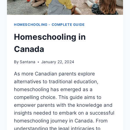
HOMESCHOOLING - COMPLETE GUIDE
Homeschooling in
Canada
By
Santana
January 22, 2024
As more Canadian parents explore
alternatives to traditional education,
homeschooling has emerged as a
compelling choice. This guide aims to
empower parents with the knowledge and
insights needed to embark on a successful
homeschooling journey in Canada. From
understanding the legal intricacies to