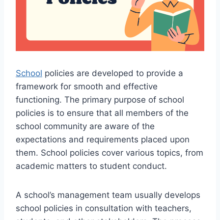
School
policies are developed to provide a
framework for smooth and effective
functioning. The primary purpose of school
policies is to ensure that all members of the
school community are aware of the
expectations and requirements placed upon
them. School policies cover various topics, from
academic matters to student conduct.
A school’s management team usually develops
school policies in consultation with teachers,