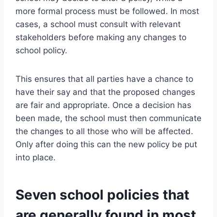
more formal process must be followed. In most
cases, a school must consult with relevant
stakeholders before making any changes to
school policy.
This ensures that all parties have a chance to
have their say and that the proposed changes
are fair and appropriate. Once a decision has
been made, the school must then communicate
the changes to all those who will be affected.
Only after doing this can the new policy be put
into place.
Seven school policies that
are generally found in most