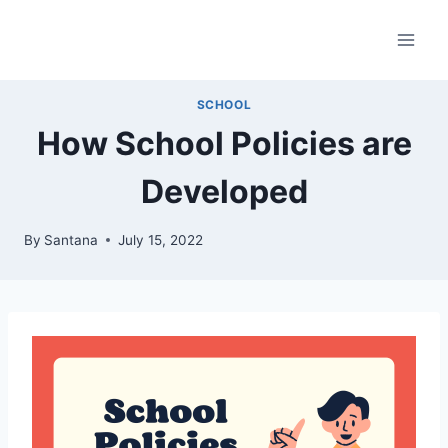
Skip
to
content
SCHOOL
How School Policies are
Developed
By
Santana
July 15, 2022