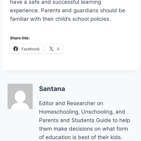
have a safe and successful learning
experience. Parents and guardians should be
familiar with their child’s school policies.
Share this:
Facebook
X
Santana
Editor and Researcher on
Homeschooling, Unschooling, and
Parents and Students Guide to help
them make decisions on what form
of education is best of their kids.