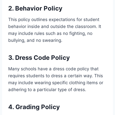
2. Behavior Policy
This policy outlines expectations for student
behavior inside and outside the classroom. It
may include rules such as no fighting, no
bullying, and no swearing.
3. Dress Code Policy
Many schools have a dress code policy that
requires students to dress a certain way. This
may include wearing specific clothing items or
adhering to a particular type of dress.
4. Grading Policy