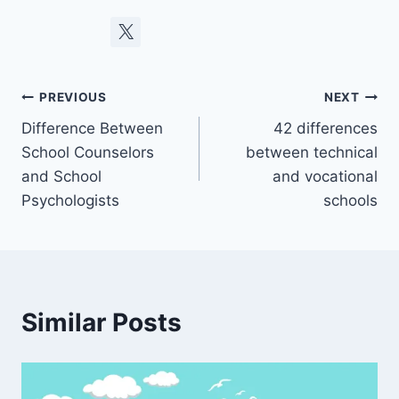
Post
PREVIOUS
NEXT
Difference Between
42 differences
navigation
School Counselors
between technical
and School
and vocational
Psychologists
schools
Similar Posts