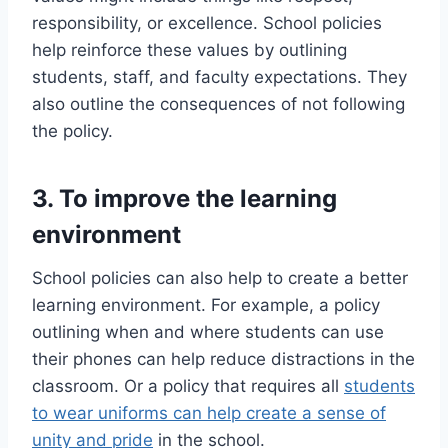
responsibility, or excellence. School policies
help reinforce these values by outlining
students, staff, and faculty expectations. They
also outline the consequences of not following
the policy.
3. To improve the learning
environment
School policies can also help to create a better
learning environment. For example, a policy
outlining when and where students can use
their phones can help reduce distractions in the
classroom. Or a policy that requires all
students
to wear uniforms can help create a sense of
unity and pride
in the school.