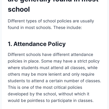
school
Different types of school policies are usually
found in most schools. These include:
1. Attendance Policy
Different schools have different attendance
policies in place. Some may have a strict policy
where students must attend all classes, while
others may be more lenient and only require
students to attend a certain number of classes.
This is one of the most critical policies
developed by the school, without which it
would be pointless to participate in classes.