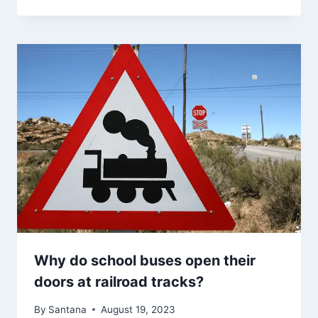
Why do school buses open their
doors at railroad tracks?
By
Santana
August 19, 2023