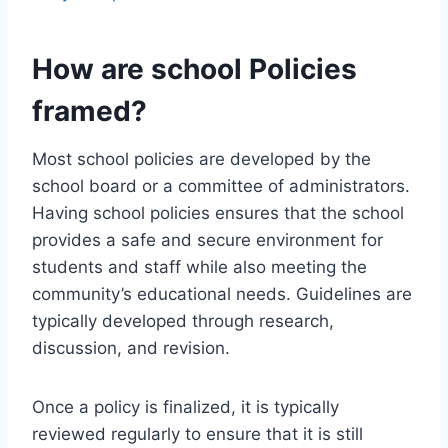
How are school Policies
framed?
Most school policies are developed by the
school board or a committee of administrators.
Having school policies ensures that the school
provides a safe and secure environment for
students and staff while also meeting the
community’s educational needs. Guidelines are
typically developed through research,
discussion, and revision.
Once a policy is finalized, it is typically
reviewed regularly to ensure that it is still