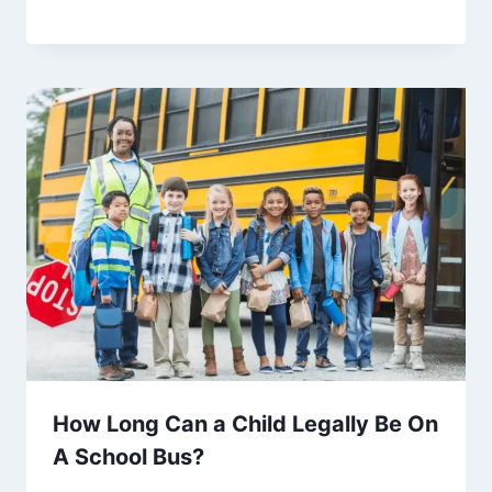
How Long Can a Child Legally Be On
A School Bus?