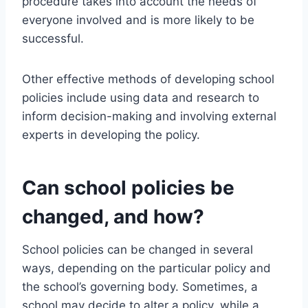
procedure takes into account the needs of
everyone involved and is more likely to be
successful.
Other effective methods of developing school
policies include using data and research to
inform decision-making and involving external
experts in developing the policy.
Can school policies be
changed, and how?
School policies can be changed in several
ways, depending on the particular policy and
the school’s governing body. Sometimes, a
school may decide to alter a policy, while a