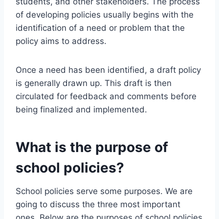
students, and other stakeholders. The process
of developing policies usually begins with the
identification of a need or problem that the
policy aims to address.
Once a need has been identified, a draft policy
is generally drawn up. This draft is then
circulated for feedback and comments before
being finalized and implemented.
What is the purpose of
school policies?
School policies serve some purposes. We are
going to discuss the three most important
ones. Below are the purposes of school policies