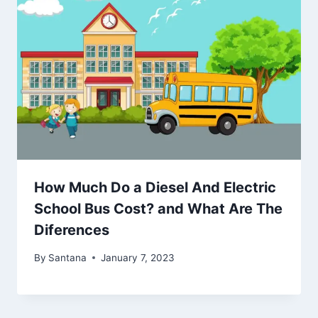
How Much Do a Diesel And Electric
School Bus Cost? and What Are The
Diferences
By
Santana
January 7, 2023