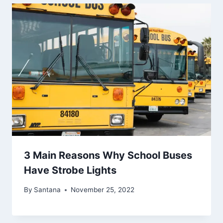
3 Main Reasons Why School Buses
Have Strobe Lights
By
Santana
November 25, 2022