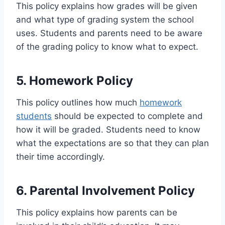
This policy explains how grades will be given
and what type of grading system the school
uses. Students and parents need to be aware
of the grading policy to know what to expect.
5. Homework Policy
This policy outlines how much
homework
students
should be expected to complete and
how it will be graded. Students need to know
what the expectations are so that they can plan
their time accordingly.
6. Parental Involvement Policy
This policy explains how parents can be