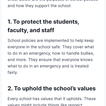
and how they support the school:
1. To protect the students,
faculty, and staff
School policies are implemented to help keep
everyone in the school safe. They cover what
to do in an emergency, how to handle bullies,
and more. They ensure that everyone knows
what to do in an emergency and is treated
fairly.
2. To uphold the school’s values
Every school has values that it upholds. These
values might include things like respect,