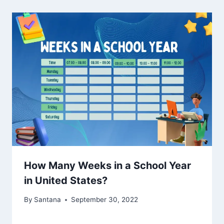
How Many Weeks in a School Year
in United States?
By
Santana
September 30, 2022