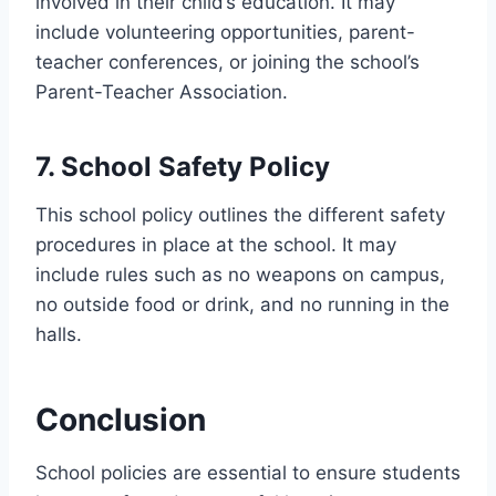
involved in their child’s education. It may
include volunteering opportunities, parent-
teacher conferences, or joining the school’s
Parent-Teacher Association.
7. School Safety Policy
This school policy outlines the different safety
procedures in place at the school. It may
include rules such as no weapons on campus,
no outside food or drink, and no running in the
halls.
Conclusion
School policies are essential to ensure students