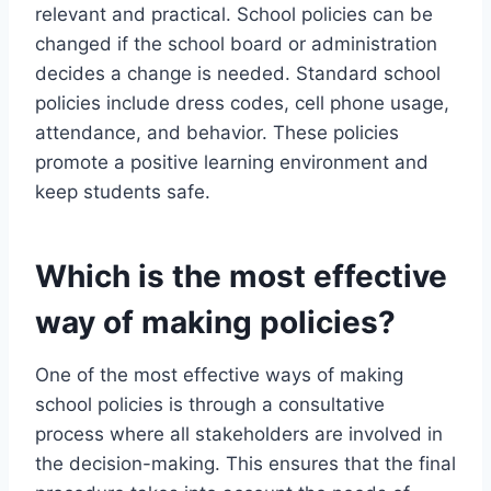
relevant and practical. School policies can be
changed if the school board or administration
decides a change is needed. Standard school
policies include dress codes, cell phone usage,
attendance, and behavior. These policies
promote a positive learning environment and
keep students safe.
Which is the most effective
way of making policies?
One of the most effective ways of making
school policies is through a consultative
process where all stakeholders are involved in
the decision-making. This ensures that the final