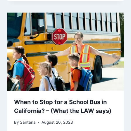
When to Stop for a School Bus in
California? – (What the LAW says)
By
Santana
August 20, 2023