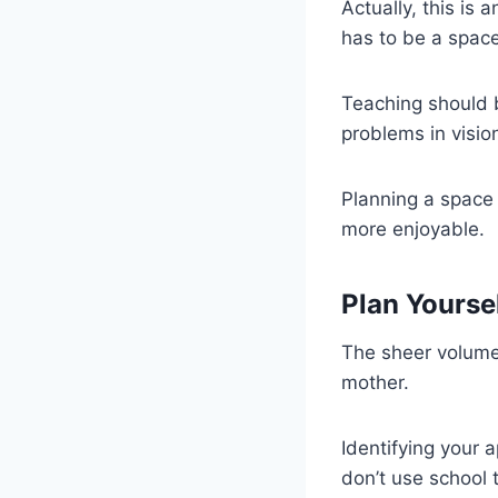
Actually, this is 
has to be a space
Teaching should 
problems in visio
Planning a space 
more enjoyable.
Plan Yourse
The sheer volume
mother.
Identifying your 
don’t use school t