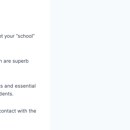
t your “school”
th are superb
ts and essential
udents.
contact with the