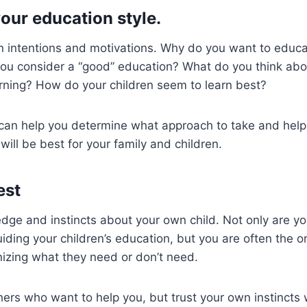
our education style.
 intentions and motivations. Why do you want to educat
u consider a “good” education? What do you think abou
rning? How do your children seem to learn best?
can help you determine what approach to take and help 
will be best for your family and children.
est
dge and instincts about your own child. Not only are yo
uiding your children’s education, but you are often the o
izing what they need or don’t need.
hers who want to help you, but trust your own instincts