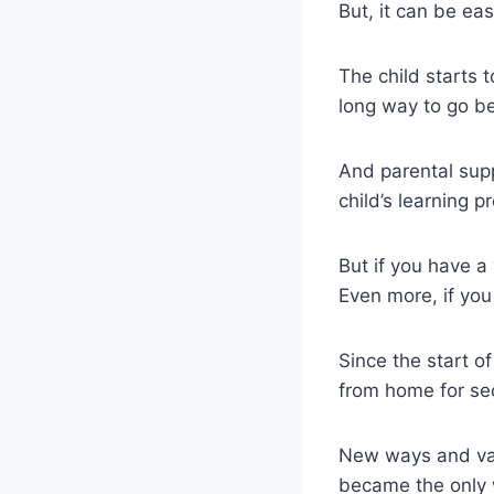
But, it can be ea
The child starts t
long way to go be
And parental suppo
child’s learning p
But if you have a 
Even more, if you
Since the start 
from home for sec
New ways and val
became the only w