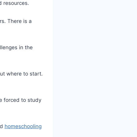
d resources.
rs. There is a
llenges in the
out where to start.
e forced to study
nd
homeschooling