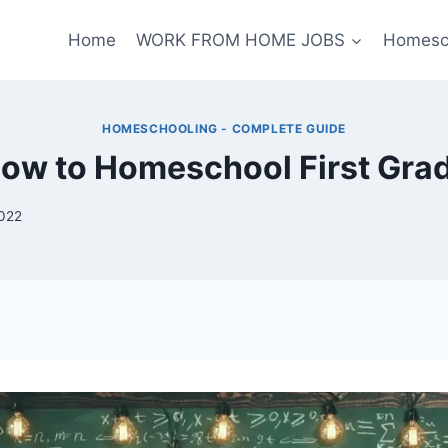
Home
WORK FROM HOME JOBS
Homesc
HOMESCHOOLING - COMPLETE GUIDE
ow to Homeschool First Gra
2022