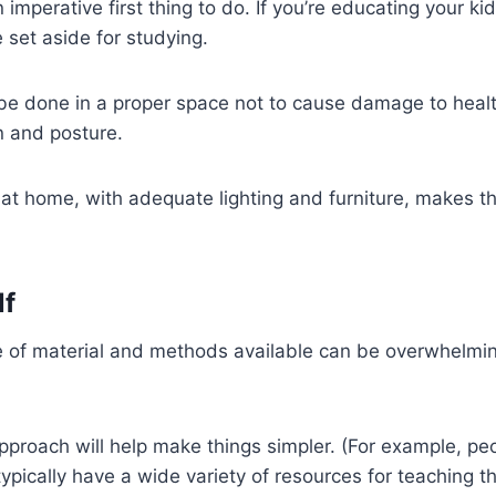
an imperative first thing to do. If you’re educating your k
 set aside for studying.
be done in a proper space not to cause damage to healt
n and posture.
at home, with adequate lighting and furniture, makes th
lf
 of material and methods available can be overwhelmin
approach will help make things simpler. (For example, p
ypically have a wide variety of resources for teaching th