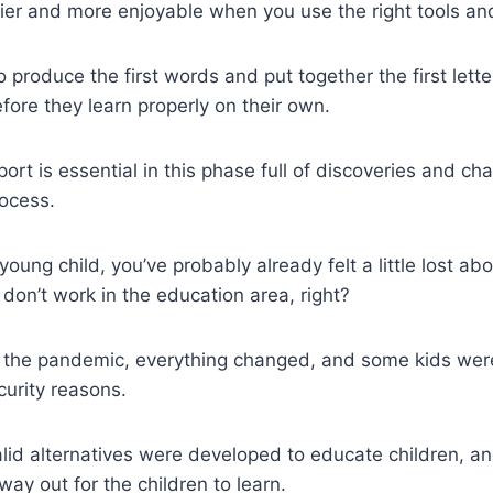
sier and more enjoyable when you use the right tools an
o produce the first words and put together the first lette
fore they learn properly on their own.
rt is essential in this phase full of discoveries and cha
rocess.
young child, you’ve probably already felt a little lost ab
 don’t work in the education area, right?
of the pandemic, everything changed, and some kids wer
urity reasons.
id alternatives were developed to educate children, a
ay out for the children to learn.