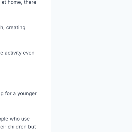
id at home, there
h, creating
e activity even
g for a younger
eople who use
eir children but