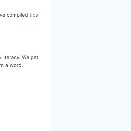
e’ve compiled
tips
 literacy. We get
rm a word.