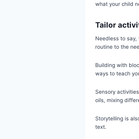
what your child n
Tailor activi
Needless to say, 
routine to the nee
Building with bloc
ways to teach you
Sensory activitie
oils, mixing diffe
Storytelling is 
text.