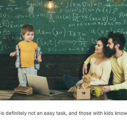
 is definitely not an easy task, and those with kids know