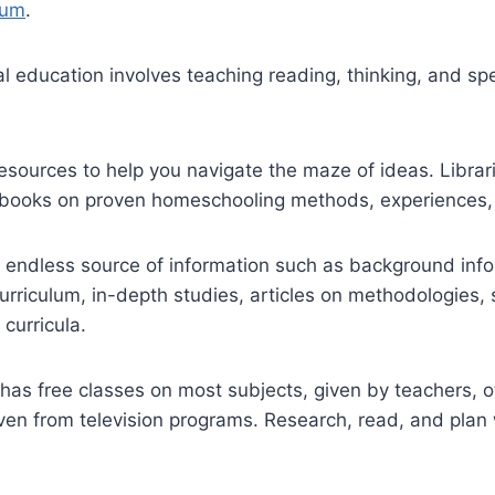
lum
.
al education involves teaching reading, thinking, and sp
sources to help you navigate the maze of ideas. Librar
books on proven homeschooling methods, experiences, 
an endless source of information such as background in
curriculum, in-depth studies, articles on methodologies,
curricula.
 has free classes on most subjects, given by teachers, 
ven from television programs. Research, read, and plan