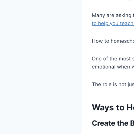
Many are asking 
to help you teach
How to homeschool
One of the most st
emotional when we
The role is not ju
Ways to H
Create the 