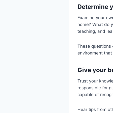
Determine y
Examine your own
home? What do yo
teaching, and lea
These questions 
environment that 
Give your b
Trust your knowle
responsible for g
capable of recogn
Hear tips from ot