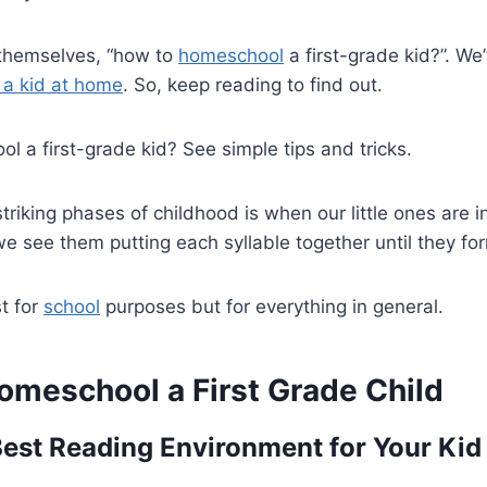
themselves, “how to
homeschool
a first-grade kid?”. W
 a kid at home
. So, keep reading to find out.
 a first-grade kid? See simple tips and tricks.
riking phases of childhood is when our little ones are in
 see them putting each syllable together until they fo
st for
school
purposes but for everything in general.
omeschool a First Grade Child
Best Reading Environment for Your Kid