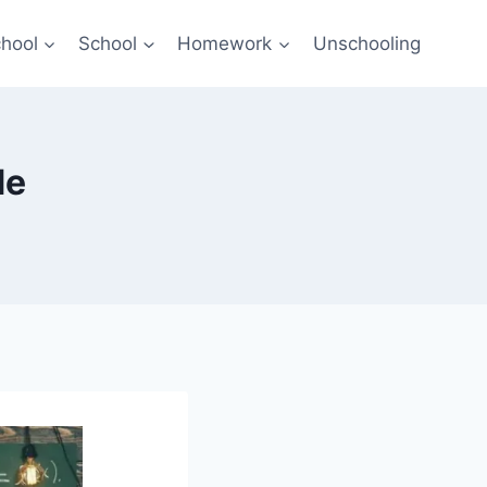
hool
School
Homework
Unschooling
de