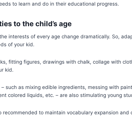
eeds to learn and do in their educational progress.
ties to the child’s age
the interests of every age change dramatically. So, adap
ds of your kid.
ks, fitting figures, drawings with chalk, collage with clo
r kid.
s – such as mixing edible ingredients, messing with pain
rent colored liquids, etc. – are also stimulating young st
also recommended to maintain vocabulary expansion and 