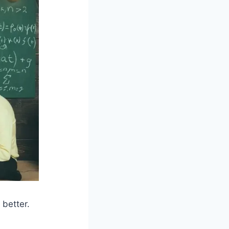
 better.