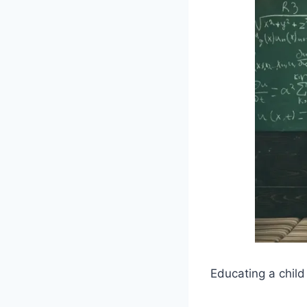
Educating a child