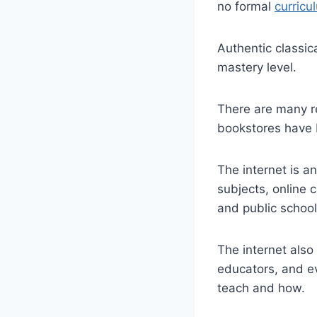
no formal
curricu
Authentic classic
mastery level.
There are many re
bookstores have 
The internet is 
subjects, online 
and public school 
The internet also
educators, and e
teach and how.