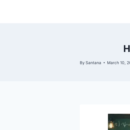
Skip
to
content
H
By
Santana
March 10, 