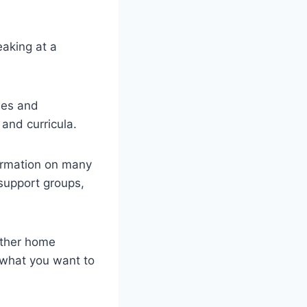
eaking at a
ies and
and curricula.
formation on many
 support groups,
other home
 what you want to