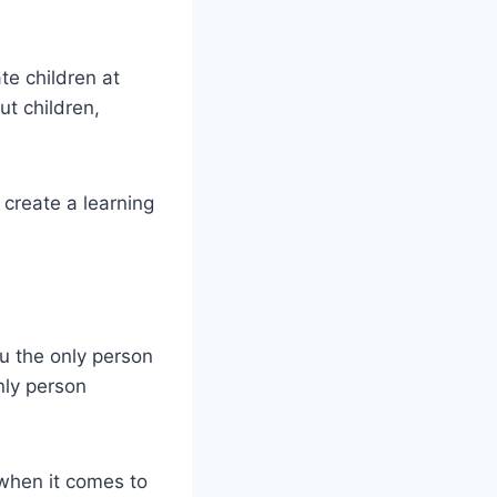
e children at
t children,
create a learning
u the only person
nly person
 when it comes to