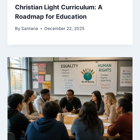
Christian Light Curriculum: A
Roadmap for Education
By
Santana
December 22, 2025