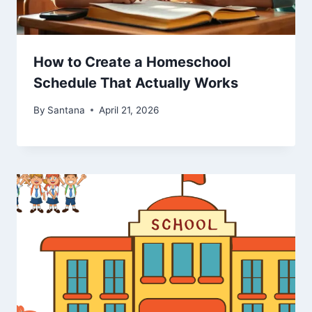
How to Create a Homeschool
Schedule That Actually Works
By
Santana
April 21, 2026