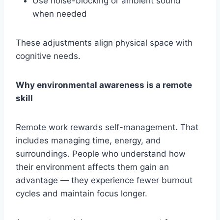
Use noise-blocking or ambient sound
when needed
These adjustments align physical space with
cognitive needs.
Why environmental awareness is a remote
skill
Remote work rewards self-management. That
includes managing time, energy, and
surroundings. People who understand how
their environment affects them gain an
advantage — they experience fewer burnout
cycles and maintain focus longer.