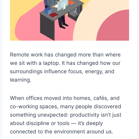
Remote work has changed more than where
we sit with a laptop. It has changed how our
surroundings influence focus, energy, and
learning.
When offices moved into homes, cafés, and
co-working spaces, many people discovered
something unexpected: productivity isn’t just
about discipline or tools — it’s deeply
connected to the environment around us.