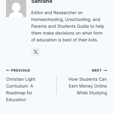
Santana
Editor and Researcher on
Homeschooling, Unschooling, and
Parents and Students Guide to help
them make decisions on what form
of education is best of their kids.
Post
PREVIOUS
NEXT
Christian Light
How Students Can
navigation
Curriculum: A
Earn Money Online
Roadmap for
While Studying
Education