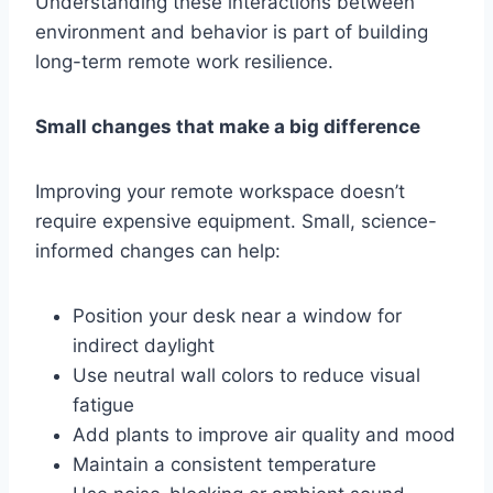
Understanding these interactions between
environment and behavior is part of building
long-term remote work resilience.
Small changes that make a big difference
Improving your remote workspace doesn’t
require expensive equipment. Small, science-
informed changes can help:
Position your desk near a window for
indirect daylight
Use neutral wall colors to reduce visual
fatigue
Add plants to improve air quality and mood
Maintain a consistent temperature