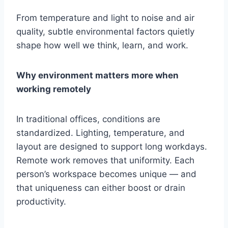
From temperature and light to noise and air
quality, subtle environmental factors quietly
shape how well we think, learn, and work.
Why environment matters more when
working remotely
In traditional offices, conditions are
standardized. Lighting, temperature, and
layout are designed to support long workdays.
Remote work removes that uniformity. Each
person’s workspace becomes unique — and
that uniqueness can either boost or drain
productivity.