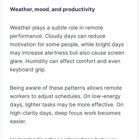
Weather, mood, and productivity
Weather plays a subtle role in remote
performance. Cloudy days can reduce
motivation for some people, while bright days
may increase alertness but also cause screen
glare. Humidity can affect comfort and even
keyboard grip.
Being aware of these patterns allows remote
workers to adjust schedules. On low-energy
days, lighter tasks may be more effective. On
high-clarity days, deep focus work becomes
easier.