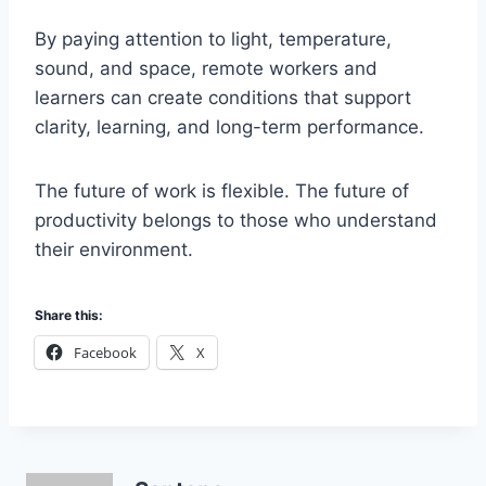
By paying attention to light, temperature,
sound, and space, remote workers and
learners can create conditions that support
clarity, learning, and long-term performance.
The future of work is flexible. The future of
productivity belongs to those who understand
their environment.
Share this:
Facebook
X