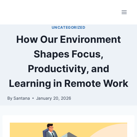
Skip
to
content
UNCATEGORIZED
How Our Environment
Shapes Focus,
Productivity, and
Learning in Remote Work
By
Santana
January 20, 2026