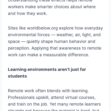
Understanding these effects helps remote
workers make smarter choices about where
and how they work.
Sites like worldbelow.org explore how everyday
environmental forces — weather, air, light, and
space — quietly shape human behavior and
perception. Applying that awareness to remote
work can make a measurable difference.
Learning environments aren’t just for
students
Remote work often blends with learning.
Professionals upskill, attend virtual courses,
and train on the job. Yet many remote learners
struggle not because the material is hard, but