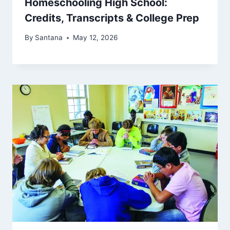
Homeschooling High School:
Credits, Transcripts & College Prep
By
Santana
May 12, 2026