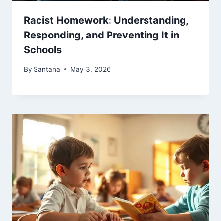
Racist Homework: Understanding,
Responding, and Preventing It in
Schools
By
Santana
May 3, 2026