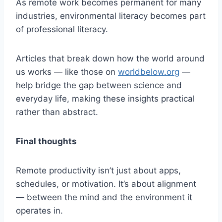
As remote work becomes permanent for many
industries, environmental literacy becomes part
of professional literacy.
Articles that break down how the world around
us works — like those on
worldbelow.org
—
help bridge the gap between science and
everyday life, making these insights practical
rather than abstract.
Final thoughts
Remote productivity isn’t just about apps,
schedules, or motivation. It’s about alignment
— between the mind and the environment it
operates in.