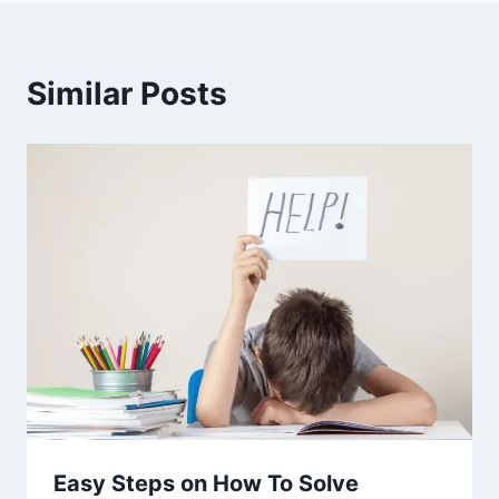
Similar Posts
Easy Steps on How To Solve