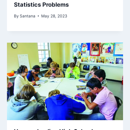
Statistics Problems
By
Santana
May 28, 2023