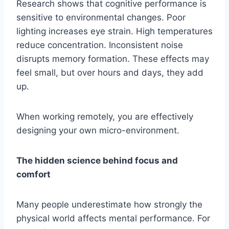
Research shows that cognitive performance is
sensitive to environmental changes. Poor
lighting increases eye strain. High temperatures
reduce concentration. Inconsistent noise
disrupts memory formation. These effects may
feel small, but over hours and days, they add
up.
When working remotely, you are effectively
designing your own micro-environment.
The hidden science behind focus and
comfort
Many people underestimate how strongly the
physical world affects mental performance. For