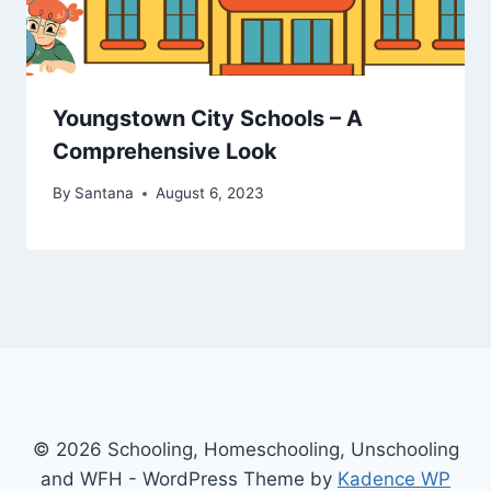
Youngstown City Schools – A
Comprehensive Look
By
Santana
August 6, 2023
© 2026 Schooling, Homeschooling, Unschooling
and WFH - WordPress Theme by
Kadence WP