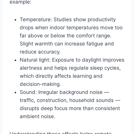
example:
Temperature: Studies show productivity
drops when indoor temperatures move too
far above or below the comfort range.
Slight warmth can increase fatigue and
reduce accuracy.
Natural light: Exposure to daylight improves
alertness and helps regulate sleep cycles,
which directly affects learning and
decision-making.
Sound: Irregular background noise —
traffic, construction, household sounds —
disrupts deep focus more than consistent
ambient noise.