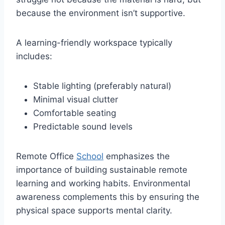
because the environment isn’t supportive.
A learning-friendly workspace typically
includes:
Stable lighting (preferably natural)
Minimal visual clutter
Comfortable seating
Predictable sound levels
Remote Office
School
emphasizes the
importance of building sustainable remote
learning and working habits. Environmental
awareness complements this by ensuring the
physical space supports mental clarity.