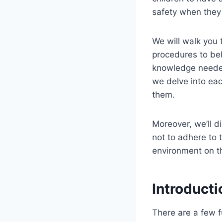
safety when they 
We will walk you 
procedures to beh
knowledge needed
we delve into each
them.
Moreover, we’ll d
not to adhere to 
environment on t
Introducti
There are a few 