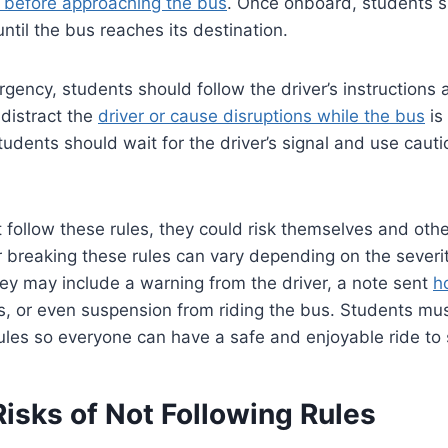
al before approaching the bus
. Once onboard, students s
ntil the bus reaches its destination.
ergency, students should follow the driver’s instructions
distract the
driver or cause disruptions while the bus
is
students should wait for the driver’s signal and use cau
t follow these rules, they could risk themselves and oth
breaking these rules can vary depending on the severit
 they may include a warning from the driver, a note sent
h
s, or even suspension from riding the bus. Students mu
les so everyone can have a safe and enjoyable ride to 
Risks of Not Following Rules