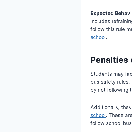
Expected Behavi
includes refrainin
follow this rule
school
.
Penalties
Students may face
bus safety rules.
by not following t
Additionally, the
school
. These ar
follow school bus