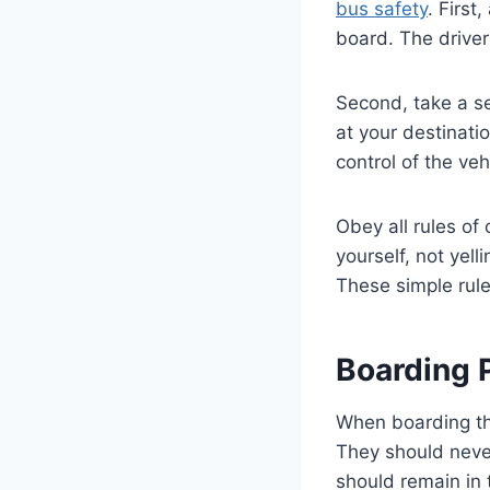
bus safety
. First
board. The driver 
Second, take a s
at your destinati
control of the veh
Obey all rules of
yourself, not yell
These simple rule
Boarding 
When boarding the
They should never
should remain in 