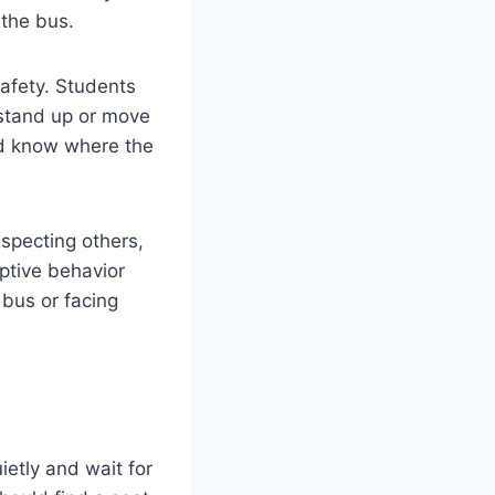
 the bus.
afety. Students
 stand up or move
ld know where the
specting others,
uptive behavior
 bus or facing
ietly and wait for