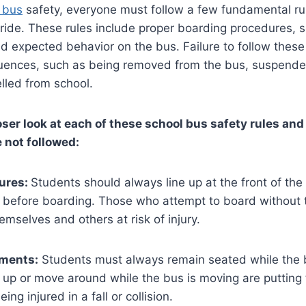
 bus
safety, everyone must follow a few fundamental ru
ide. These rules include proper boarding procedures, s
 expected behavior on the bus. Failure to follow these 
uences, such as being removed from the bus, suspended
lled from school.
loser look at each of these school bus safety rules an
 not followed:
ures:
Students should always line up at the front of the
al before boarding. Those who attempt to board without t
emselves and others at risk of injury.
ments:
Students must always remain seated while the b
up or move around while the bus is moving are putting
eing injured in a fall or collision.