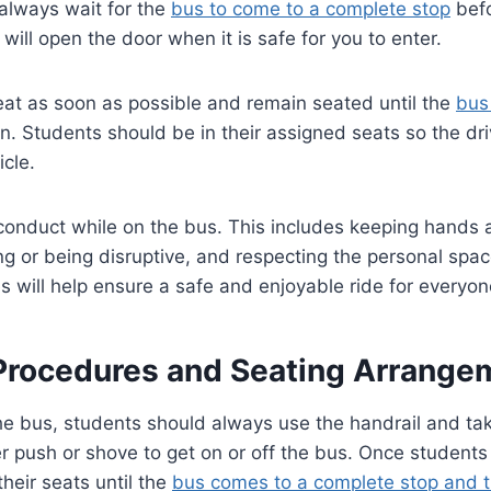
, always wait for the
bus to come to a complete stop
befo
will open the door when it is safe for you to enter.
eat as soon as possible and remain seated until the
bus
on. Students should be in their assigned seats so the dr
icle.
 conduct while on the bus. This includes keeping hands 
ing or being disruptive, and respecting the personal spac
s will help ensure a safe and enjoyable ride for everyo
Procedures and Seating Arrange
 bus, students should always use the handrail and take
 push or shove to get on or off the bus. Once students
their seats until the
bus comes to a complete stop and t