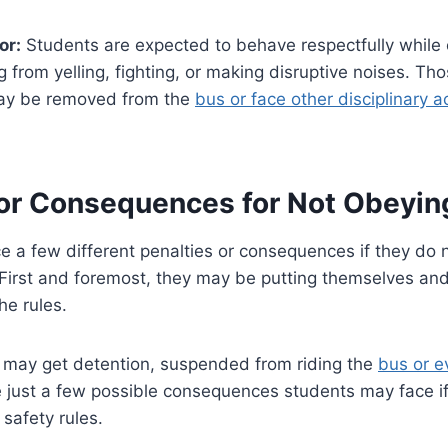
or:
Students are expected to behave respectfully while 
g from yelling, fighting, or making disruptive noises. Tho
 may be removed from the
bus or face other disciplinary a
 or Consequences for Not Obeyin
 a few different penalties or consequences if they do 
 First and foremost, they may be putting themselves and
he rules.
y may get detention, suspended from riding the
bus or e
e just a few possible consequences students may face if
 safety rules.