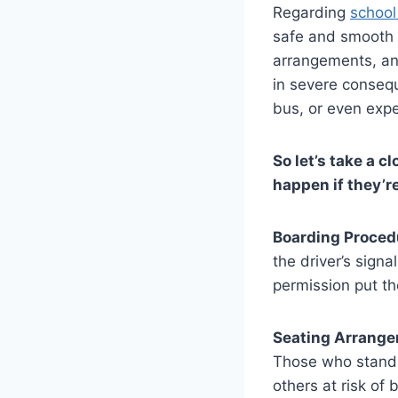
Regarding
school
safe and smooth r
arrangements, and
in severe conseq
bus, or even expe
So let’s take a c
happen if they’re
Boarding Proced
the driver’s sign
permission put th
Seating Arrange
Those who stand 
others at risk of b