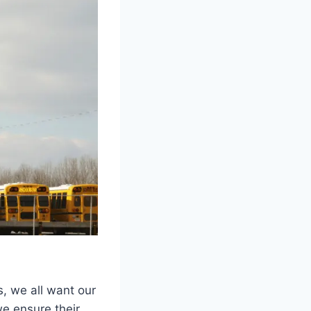
s, we all want our
we ensure their