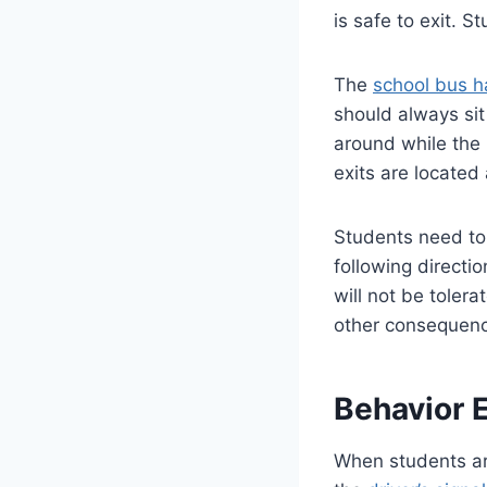
is safe to exit. 
The
school bus h
should always sit
around while the 
exits are located
Students need to 
following directi
will not be toler
other consequen
Behavior 
When students are