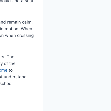
hould find a seat
 and remain calm.
 in motion. When
tion when crossing
ers. The
y of the
ome
to
st understand
school.