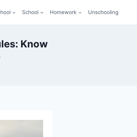
hool
School
Homework
Unschooling
ules: Know
y