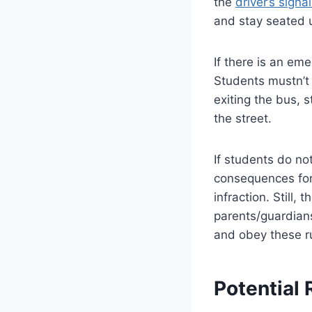
the
driver’s sign
and stay seated u
If there is an em
Students mustn’t 
exiting the bus, 
the street.
If students do no
consequences for 
infraction. Still,
parents/guardian
and obey these ru
Potential 