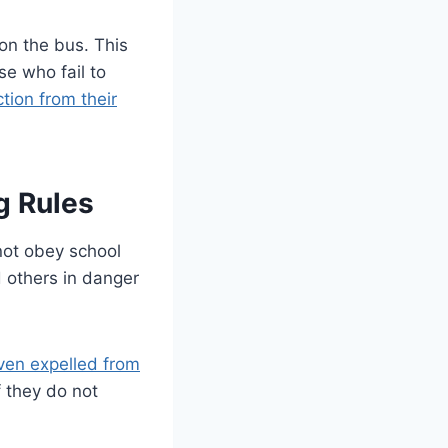
on the bus. This
se who fail to
ction from their
g Rules
not obey school
 others in danger
ven expelled from
 they do not