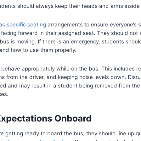
Students should always keep their heads and arms inside
as specific seating
arrangements to ensure everyone’s s
 facing forward in their assigned seat. They should not
bus is moving. If there is an emergency, students shou
 and how to use them properly.
behave appropriately while on the bus. This includes re
ons from the driver, and keeping noise levels down. Disr
ated and may result in a student being removed from the
ces.
Expectations Onboard
 getting ready to board the bus, they should line up qu