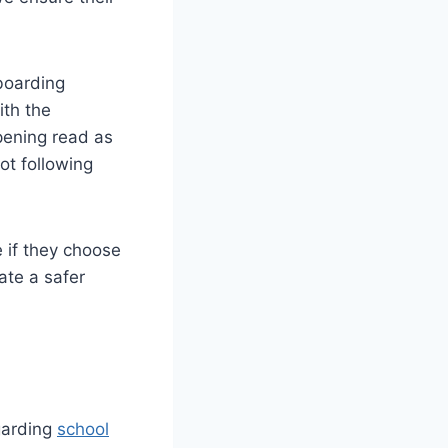
 boarding
ith the
pening read as
not following
 if they choose
ate a safer
garding
school