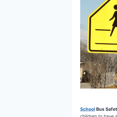
School
Bus Safet
children to have 