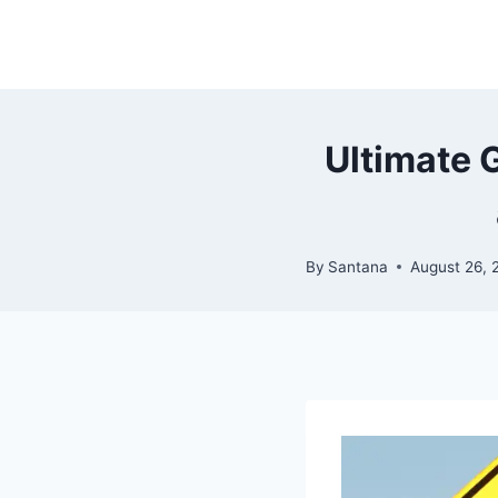
Skip
to
content
Ultimate 
By
Santana
August 26, 