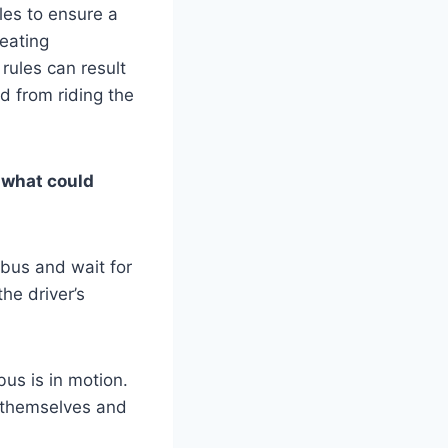
les to ensure a
eating
rules can result
 from riding the
d what could
 bus and wait for
he driver’s
us is in motion.
 themselves and