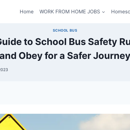
Home
WORK FROM HOME JOBS
Homesc
SCHOOL BUS
Guide to School Bus Safety R
and Obey for a Safer Journe
2023