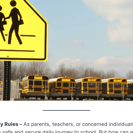
y Rules –
As parents, teachers, or concerned individual
a safe and secure daily journey to school. But how can 