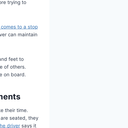
re trying to
 comes to a stop
iver can maintain
and feet to
e of others.
ne on board.
ments
 their time.
 are seated, they
he driver
says it