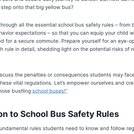
step onto that big yellow bus?
through all the essential school bus safety rules – from
avior expectations – so that you can equip your child w
 for a secure commute. Prepare yourself for an eye-o
 rule in detail, shedding light on the potential risks of 
iscuss the penalties or consequences students may face
these vital regulations. Let’s empower ourselves and cre
hose bustling
school buses!”
on to School Bus Safety Rules
fundamental rules students need to know and follow re